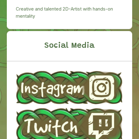
Creative and talented 2D-Artist with hands-on
mentality
Social Media