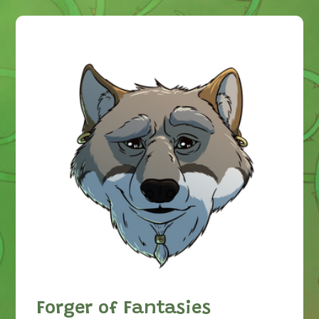
Forger of Fantasies