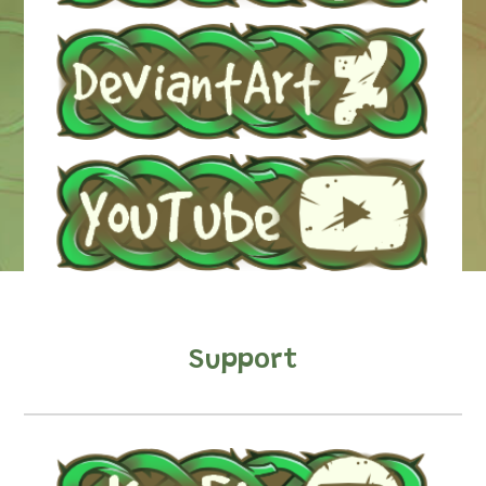
Support